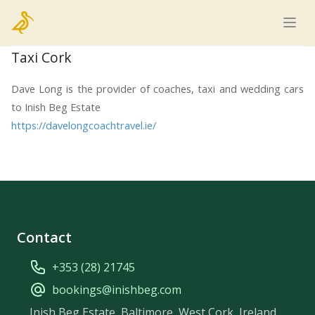
Home
Taxi Cork
Dave Long is the provider of coaches, taxi and wedding cars
to Inish Beg Estate
https://davelongcoachtravel.ie/
Contact
+353 (28) 21745
bookings@inishbeg.com
Inish Beg Estate, Baltimore, West Cork, Ireland