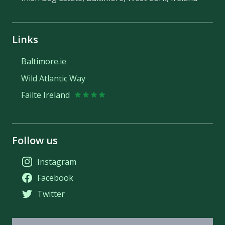
Links
Baltimore.ie
Wild Atlantic Way
Failte Ireland
Follow us
Instagram
Facebook
Twitter