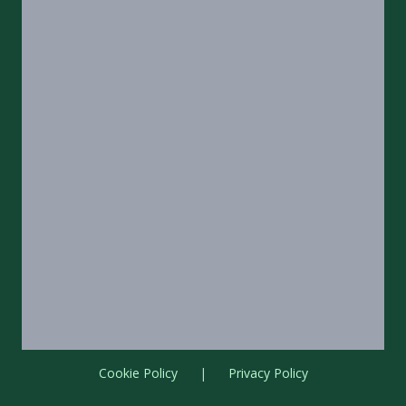
Cookie Policy
|
Privacy Policy