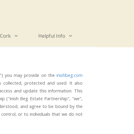
 Cork
Helpful Info
ion") you may provide on the
inishbeg.com
is collected, protected and used. It also
access and update this information. This
ip ("Inish Beg Estate Partnership", "we",
nderstood, and agree to be bound by the
control, or to individuals that we do not