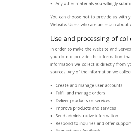
Any other materials you willingly submi
You can choose not to provide us with y
Website. Users who are uncertain about 
Use and processing of col
In order to make the Website and Services
you do not provide the information tha
information we collect is directly from
sources. Any of the information we colle
Create and manage user accounts
Fulfill and manage orders
Deliver products or services
Improve products and services
Send administrative information
Respond to inquiries and offer suppor
Request user feedback