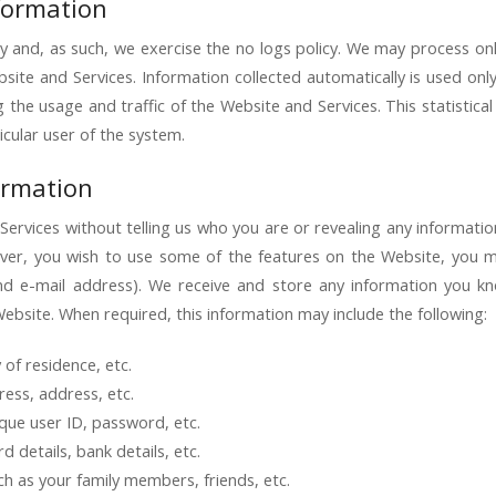
nformation
y and, as such, we exercise the no logs policy. We may process onl
site and Services. Information collected automatically is used only
ng the usage and traffic of the Website and Services. This statistic
icular user of the system.
ormation
ervices without telling us who you are or revealing any informati
 however, you wish to use some of the features on the Website, you
nd e-mail address). We receive and store any information you k
Website. When required, this information may include the following:
of residence, etc.
ess, address, etc.
que user ID, password, etc.
 details, bank details, etc.
ch as your family members, friends, etc.