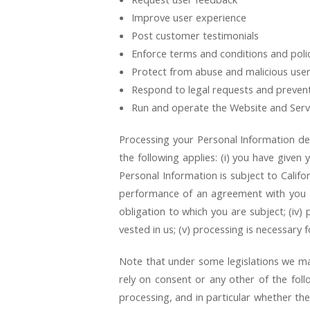
Improve user experience
Post customer testimonials
Enforce terms and conditions and poli
Protect from abuse and malicious use
Respond to legal requests and preven
Run and operate the Website and Serv
Processing your Personal Information de
the following applies: (i) you have give
Personal Information is subject to Califo
performance of an agreement with you and
obligation to which you are subject; (iv) p
vested in us; (v) processing is necessary 
Note that under some legislations we may
rely on consent or any other of the follo
processing, and in particular whether th