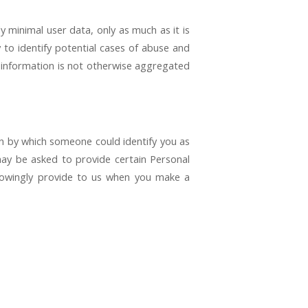
y minimal user data, only as much as it is
 to identify potential cases of abuse and
al information is not otherwise aggregated
on by which someone could identify you as
 may be asked to provide certain Personal
nowingly provide to us when you make a