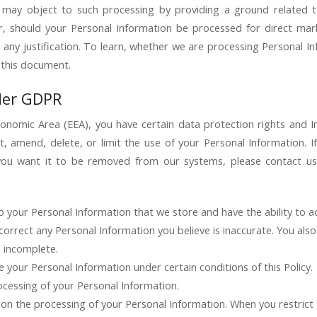
 may object to such processing by providing a ground related to 
, should your Personal Information be processed for direct mar
 any justification. To learn, whether we are processing Personal I
 this document.
der GDPR
conomic Area (EEA), you have certain data protection rights and I
t, amend, delete, or limit the use of your Personal Information. 
ou want it to be removed from our systems, please contact us.
o your Personal Information that we store and have the ability to a
correct any Personal Information you believe is inaccurate. You als
s incomplete.
 your Personal Information under certain conditions of this Policy.
ocessing of your Personal Information.
s on the processing of your Personal Information. When you restrict