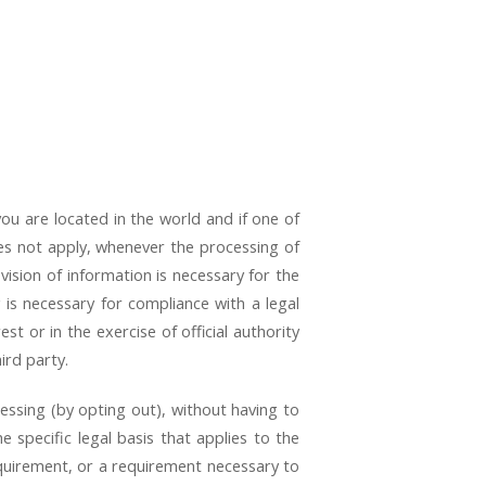
u are located in the world and if one of
oes not apply, whenever the processing of
vision of information is necessary for the
 is necessary for compliance with a legal
est or in the exercise of official authority
ird party.
essing (by opting out), without having to
e specific legal basis that applies to the
equirement, or a requirement necessary to