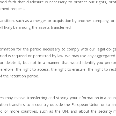
od faith that disclosure is necessary to protect our rights, pro
nment request.
nsition, such as a merger or acquisition by another company, or sa
ll likely be among the assets transferred.
ormation for the period necessary to comply with our legal oblig
riod is required or permitted by law. We may use any aggregated
r delete it, but not in a manner that would identify you person
refore, the right to access, the right to erasure, the right to rect
f the retention period.
rs may involve transferring and storing your information in a coun
mation transfers to a country outside the European Union or to an
two or more countries, such as the UN, and about the security