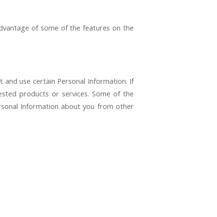
advantage of some of the features on the
t and use certain Personal Information. If
ested products or services. Some of the
ersonal Information about you from other