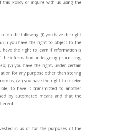
 this Policy or inquire with us using the
to do the following: (i) you have the right
(ii) you have the right to object to the
 have the right to learn if information is
f the information undergoing processing;
ed; (v) you have the right, under certain
rmation for any purpose other than storing
rom us; (vii) you have the right to receive
ible, to have it transmitted to another
ocessed by automated means and that the
thereof.
y vested in us or for the purposes of the