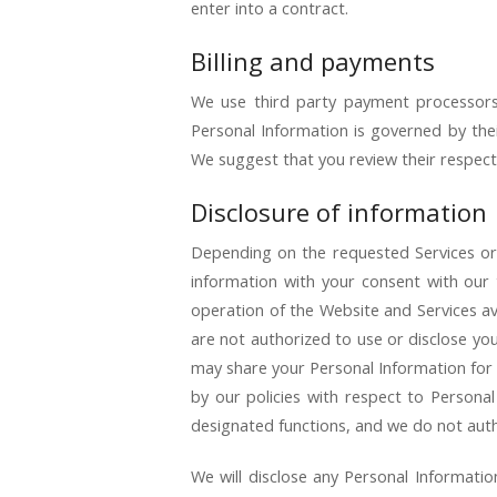
enter into a contract.
Billing and payments
We use third party payment processors 
Personal Information is governed by thei
We suggest that you review their respecti
Disclosure of information
Depending on the requested Services or
information with your consent with our t
operation of the Website and Services ava
are not authorized to use or disclose yo
may share your Personal Information for 
by our policies with respect to Personal
designated functions, and we do not auth
We will disclose any Personal Informatio