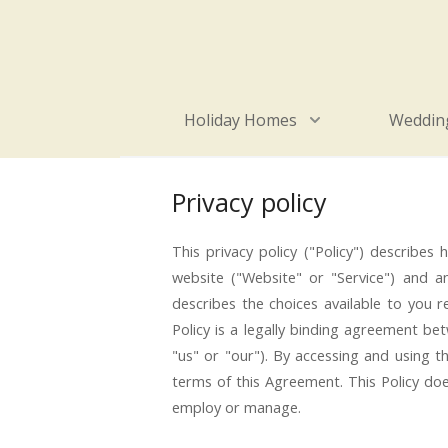
Holiday Homes
Wedding
Privacy policy
This privacy policy ("Policy") describe
website ("Website" or "Service") and any
describes the choices available to you 
Policy is a legally binding agreement be
"us" or "our"). By accessing and using
terms of this Agreement. This Policy doe
employ or manage.