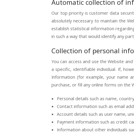
Automatic collection of i
Our top priority is customer data securit
absolutely necessary to maintain the Web
establish statistical information regardi
in such a way that would identify any part
Collection of personal inf
You can access and use the Website and S
a specific, identifiable individual. If,
Information (for example, your name a
purchase, or fill any online forms on the 
Personal details such as name, country 
Contact information such as email addr
Account details such as user name, uni
Payment information such as credit card
Information about other individuals su