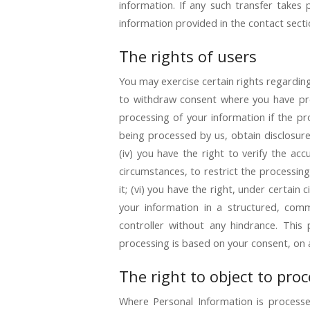
information. If any such transfer takes 
information provided in the contact secti
The rights of users
You may exercise certain rights regarding 
to withdraw consent where you have prev
processing of your information if the pro
being processed by us, obtain disclosur
(iv) you have the right to verify the ac
circumstances, to restrict the processing
it; (vi) you have the right, under certain
your information in a structured, comm
controller without any hindrance. This
processing is based on your consent, on a
The right to object to pro
Where Personal Information is processed 