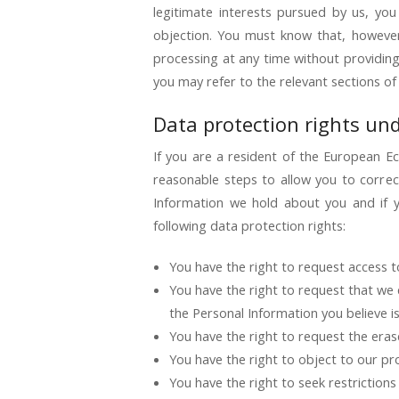
legitimate interests pursued by us, you
objection. You must know that, however
processing at any time without providing
you may refer to the relevant sections of
Data protection rights un
If you are a resident of the European E
reasonable steps to allow you to correc
Information we hold about you and if y
following data protection rights:
You have the right to request access t
You have the right to request that we 
the Personal Information you believe i
You have the right to request the erase
You have the right to object to our pr
You have the right to seek restriction