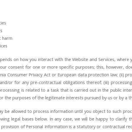
cies
rs
t harm
ices
pends on how you interact with the Website and Services, where yo
n your consent for one or more specific purposes; this, however, d
rnia Consumer Privacy Act or European data protection law; (ii) pro
/or for any pre-contractual obligations thereof; (iii) processing
rocessing is related to a task that is carried out in the public inter
for the purposes of the legitimate interests pursued by us or by a th
 be allowed to process information until you object to such proc
wing legal bases below. In any case, we will be happy to clarify th
e provision of Personal Information is a statutory or contractual r