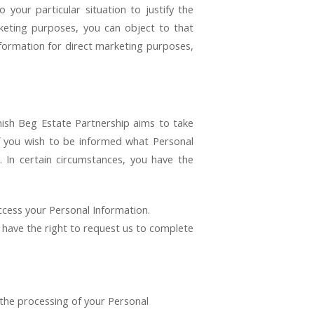
your particular situation to justify the
keting purposes, you can object to that
nformation for direct marketing purposes,
nish Beg Estate Partnership aims to take
If you wish to be informed what Personal
 In certain circumstances, you have the
ccess your Personal Information.
o have the right to request us to complete
 the processing of your Personal