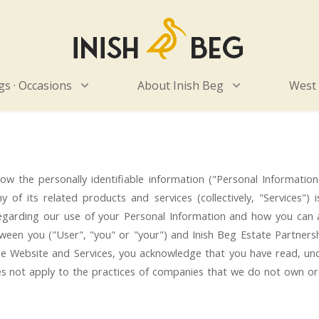
Home
s · Occasions
About Inish Beg
West
s how the personally identifiable information ("Personal Informat
 of its related products and services (collectively, "Services") 
regarding our use of your Personal Information and how you can 
tween you ("User", "you" or "your") and Inish Beg Estate Partnersh
 the Website and Services, you acknowledge that you have read, u
s not apply to the practices of companies that we do not own or 