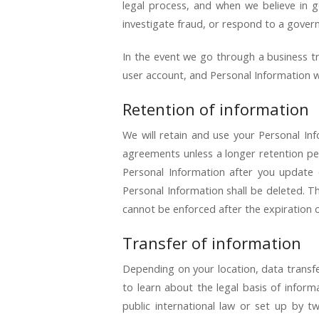
legal process, and when we believe in go
investigate fraud, or respond to a gover
In the event we go through a business tra
user account, and Personal Information wi
Retention of information
We will retain and use your Personal Inf
agreements unless a longer retention pe
Personal Information after you update o
Personal Information shall be deleted. The
cannot be enforced after the expiration o
Transfer of information
Depending on your location, data transfe
to learn about the legal basis of infor
public international law or set up by 