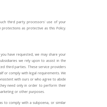
uch third party processors' use of your
protections as protective as this Policy.
e you have requested, we may share your
ubsidiaries we rely upon to assist in the
ted third parties. These service providers
alf or comply with legal requirements. We
onsistent with ours or who agree to abide
 they need only in order to perform their
marketing or other purposes.
 as to comply with a subpoena, or similar