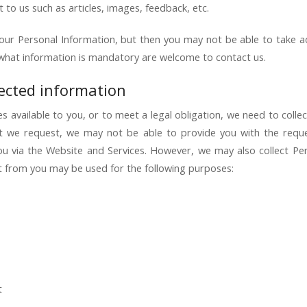
t to us such as articles, images, feedback, etc.
our Personal Information, but then you may not be able to take 
what information is mandatory are welcome to contact us.
lected information
 available to you, or to meet a legal obligation, we need to collec
t we request, we may not be able to provide you with the requ
 you via the Website and Services. However, we may also collect P
ct from you may be used for the following purposes:
t