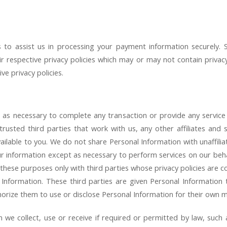
to assist us in processing your payment information securely. S
r respective privacy policies which may or may not contain privacy 
ve privacy policies.
 as necessary to complete any transaction or provide any servic
rusted third parties that work with us, any other affiliates and s
ilable to you. We do not share Personal Information with unaffilia
ur information except as necessary to perform services on our beh
these purposes only with third parties whose privacy policies are c
 Information. These third parties are given Personal Information
orize them to use or disclose Personal Information for their own 
n we collect, use or receive if required or permitted by law, such