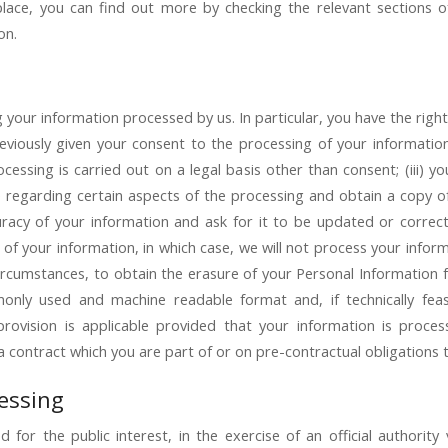
place, you can find out more by checking the relevant sections of
on.
your information processed by us. In particular, you have the right 
iously given your consent to the processing of your information; 
cessing is carried out on a legal basis other than consent; (iii) you
e regarding certain aspects of the processing and obtain a copy o
curacy of your information and ask for it to be updated or correct
 of your information, in which case, we will not process your info
 circumstances, to obtain the erasure of your Personal Information f
only used and machine readable format and, if technically feas
 provision is applicable provided that your information is pr
 contract which you are part of or on pre-contractual obligations 
cessing
for the public interest, in the exercise of an official authorit