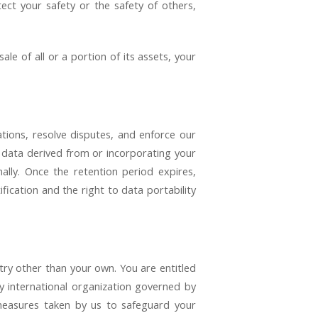
tect your safety or the safety of others,
le of all or a portion of its assets, your
ations, resolve disputes, and enforce our
 data derived from or incorporating your
ally. Once the retention period expires,
ification and the right to data portability
try other than your own. You are entitled
y international organization governed by
 measures taken by us to safeguard your