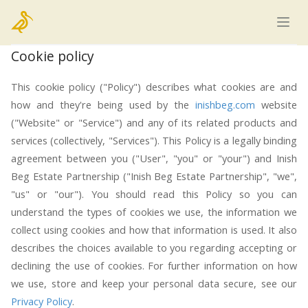
Home
Cookie policy
This cookie policy ("Policy") describes what cookies are and
how and they're being used by the
inishbeg.com
website
("Website" or "Service") and any of its related products and
services (collectively, "Services"). This Policy is a legally binding
agreement between you ("User", "you" or "your") and Inish
Beg Estate Partnership ("Inish Beg Estate Partnership", "we",
"us" or "our"). You should read this Policy so you can
understand the types of cookies we use, the information we
collect using cookies and how that information is used. It also
describes the choices available to you regarding accepting or
declining the use of cookies. For further information on how
we use, store and keep your personal data secure, see our
Privacy Policy
.