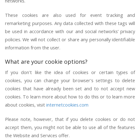
networks.
These cookies are also used for event tracking and
remarketing purposes. Any data collected with these tags will
be used in accordance with our and social networks’ privacy
policies. We will not collect or share any personally identifiable
information from the user.
What are your cookie options?
If you don't like the idea of cookies or certain types of
cookies, you can change your browser's settings to delete
cookies that have already been set and to not accept new
cookies. To learn more about how to do this or to learn more
about cookies, visit
internetcookies.com
Please note, however, that if you delete cookies or do not
accept them, you might not be able to use all of the features
the Website and Services offer.