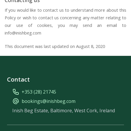
If you would like to contact us to understand more about this
Policy or wish to contact us concerning any matter relating to
our use of cookies, you may send an email to
info@inishbeg.com
This document was last updated on August 8, 2020
Contact
+353 (28) 21745
bookings@inishbeg.com
Inish Beg Estate, Baltimore, West Cork, Ireland