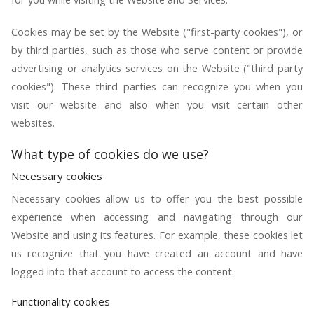
Cookies may be set by the Website ("first-party cookies"), or
by third parties, such as those who serve content or provide
advertising or analytics services on the Website ("third party
cookies"). These third parties can recognize you when you
visit our website and also when you visit certain other
websites.
What type of cookies do we use?
Necessary cookies
Necessary cookies allow us to offer you the best possible
experience when accessing and navigating through our
Website and using its features. For example, these cookies let
us recognize that you have created an account and have
logged into that account to access the content.
Functionality cookies