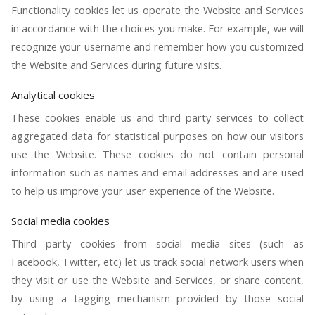
Functionality cookies let us operate the Website and Services
in accordance with the choices you make. For example, we will
recognize your username and remember how you customized
the Website and Services during future visits.
Analytical cookies
These cookies enable us and third party services to collect
aggregated data for statistical purposes on how our visitors
use the Website. These cookies do not contain personal
information such as names and email addresses and are used
to help us improve your user experience of the Website.
Social media cookies
Third party cookies from social media sites (such as
Facebook, Twitter, etc) let us track social network users when
they visit or use the Website and Services, or share content,
by using a tagging mechanism provided by those social