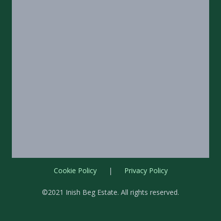
Cookie Policy
|
Privacy Policy
©2021 Inish Beg Estate. All rights reserved.