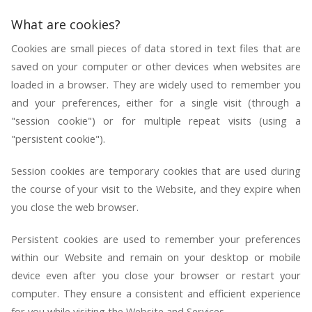
What are cookies?
Cookies are small pieces of data stored in text files that are
saved on your computer or other devices when websites are
loaded in a browser. They are widely used to remember you
and your preferences, either for a single visit (through a
"session cookie") or for multiple repeat visits (using a
"persistent cookie").
Session cookies are temporary cookies that are used during
the course of your visit to the Website, and they expire when
you close the web browser.
Persistent cookies are used to remember your preferences
within our Website and remain on your desktop or mobile
device even after you close your browser or restart your
computer. They ensure a consistent and efficient experience
for you while visiting the Website and Services.