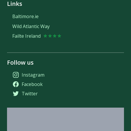
Links
Baltimore.ie
Wild Atlantic Way
Failte Ireland
Follow us
Instagram
Facebook
Twitter