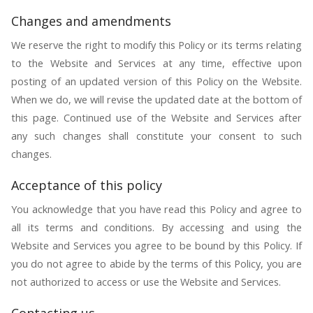
Changes and amendments
We reserve the right to modify this Policy or its terms relating
to the Website and Services at any time, effective upon
posting of an updated version of this Policy on the Website.
When we do, we will revise the updated date at the bottom of
this page. Continued use of the Website and Services after
any such changes shall constitute your consent to such
changes.
Acceptance of this policy
You acknowledge that you have read this Policy and agree to
all its terms and conditions. By accessing and using the
Website and Services you agree to be bound by this Policy. If
you do not agree to abide by the terms of this Policy, you are
not authorized to access or use the Website and Services.
Contacting us