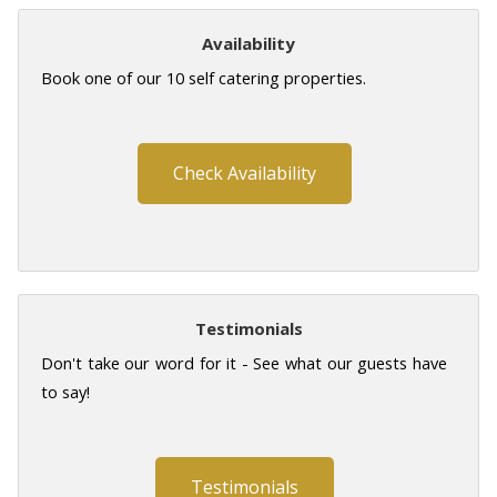
Availability
Book one of our 10 self catering properties.
Check Availability
Testimonials
Don't take our word for it - See what our guests have
to say!
Testimonials