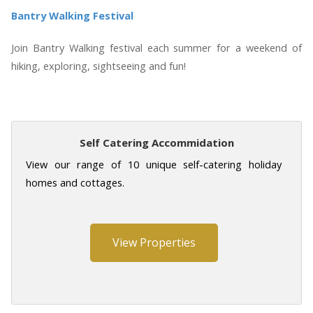
Bantry Walking Festival
Join Bantry Walking festival each summer for a weekend of
hiking, exploring, sightseeing and fun!
Self Catering Accommidation
View our range of 10 unique self-catering holiday
homes and cottages.
View Properties