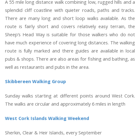
A 55 mile long distance walk combining low, rugged hills and a
splendid cliff coastline with quieter roads, paths and tracks.
There are many long and short loop walks available. As the
route is fairly short and covers relatively easy terrain, the
Sheep’s Head Way is suitable for those walkers who do not
have much experience of covering long distances. The walking
route is fully marked and there guides are available in local
pubs & shops. There are also areas for fishing and bathing, as
well as restaurants and pubs in the area.
Skibbereen Walking Group
Sunday walks starting at different points around West Cork.
The walks are circular and approximately 6 miles in length
West Cork Islands Walking Weekend
Sherkin, Clear & Heir Islands, every September