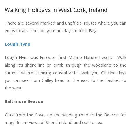
Walking Holidays in West Cork, Ireland
There are several marked and unofficial routes where you can
enjoy local scenes on your holidays at Inish Beg.
Lough Hyne
Lough Hyne was Europe’s first Marine Nature Reserve. Walk
along it's shore line or climb through the woodland to the
summit where stunning coastal vista await you. On fine days
you can see from Galley head to the east to the Fastnet to
the west.
Baltimore Beacon
Walk from the Cove, up the winding road to the Beacon for
magnificent views of Sherkin Island and out to sea.