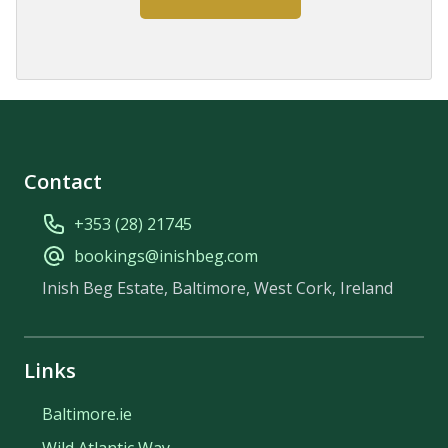
Contact
+353 (28) 21745
bookings@inishbeg.com
Inish Beg Estate, Baltimore, West Cork, Ireland
Links
Baltimore.ie
Wild Atlantic Way