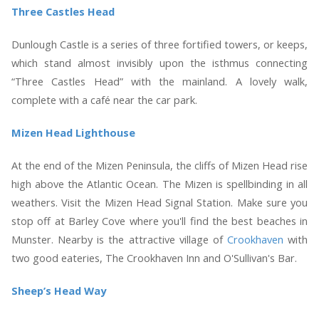
Three Castles Head
Dunlough Castle is a series of three fortified towers, or keeps,
which stand almost invisibly upon the isthmus connecting
“Three Castles Head” with the mainland. A lovely walk,
complete with a café near the car park.
Mizen Head Lighthouse
At the end of the Mizen Peninsula, the cliffs of Mizen Head rise
high above the Atlantic Ocean. The Mizen is spellbinding in all
weathers. Visit the Mizen Head Signal Station. Make sure you
stop off at Barley Cove where you'll find the best beaches in
Munster. Nearby is the attractive village of
Crookhaven
with
two good eateries, The Crookhaven Inn and O'Sullivan's Bar
.
Sheep’s Head Way