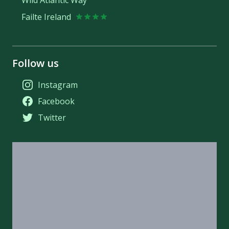
Failte Ireland
Follow us
Instagram
Facebook
Twitter