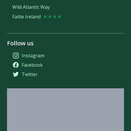
Wild Atlantic Way
Failte Ireland
Follow us
Instagram
Facebook
Twitter