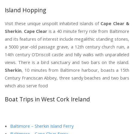
Island Hopping
Visit these unique unspoilt inhabited islands of
Cape Clear &
Sherkin
.
Cape Clear
is a 40 minute ferry ride from Baltimore
and its features of interest include megalithic standing stones,
a 5000 year-old passage grave, a 12th century church ruin, a
14th century O’Driscoll castle and hilly walks with unparalleled
views. There is a bird sanctuary and two bars on the island.
Sherkin
, 10 minutes from Baltimore harbour, boasts a 15th
Century Franciscan Abbey, three sandy beaches and two bars
which also serve food
Boat Trips in West Cork Ireland
Baltimore – Sherkin Island Ferry
Baltimore – Cape Clear Ferry