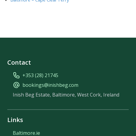
Contact
+353 (28) 21745
bookings@inishbeg.com
Inish Beg Estate, Baltimore, West Cork, Ireland
Links
Baltimore.ie